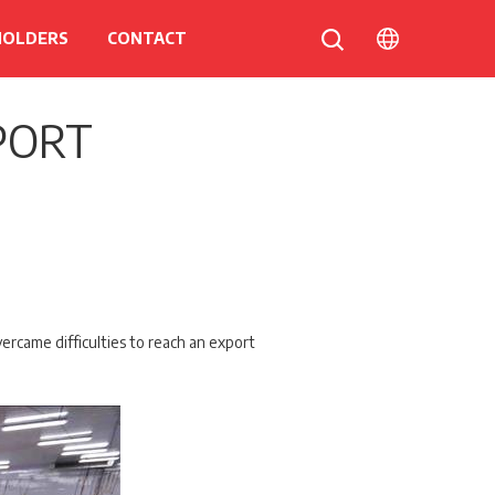
HOLDERS
CONTACT
PORT
ercame difficulties to reach an export