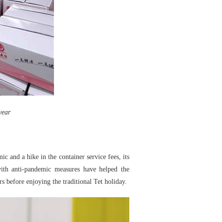
year
c and a hike in the container service fees, its
ith anti-pandemic measures have helped the
rs before enjoying the traditional Tet holiday.