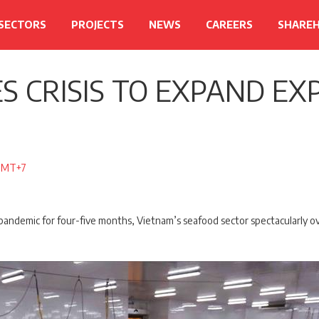
 SECTORS
PROJECTS
NEWS
CAREERS
SHARE
S CRISIS TO EXPAND EX
 GMT+7
 pandemic for four-five months, Vietnam’s seafood sector spectacularly ov