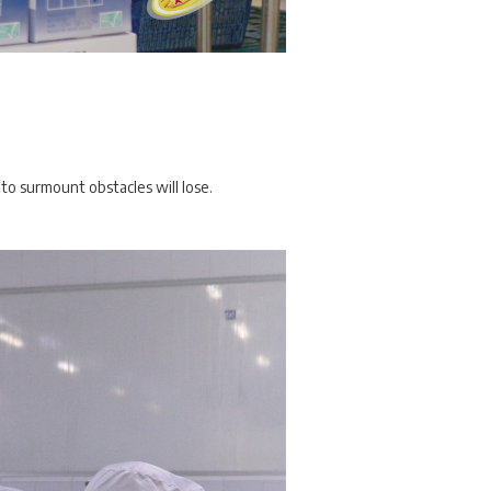
to surmount obstacles will lose.