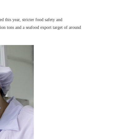
this year, stricter food safety and
llion tons and a seafood export target of around