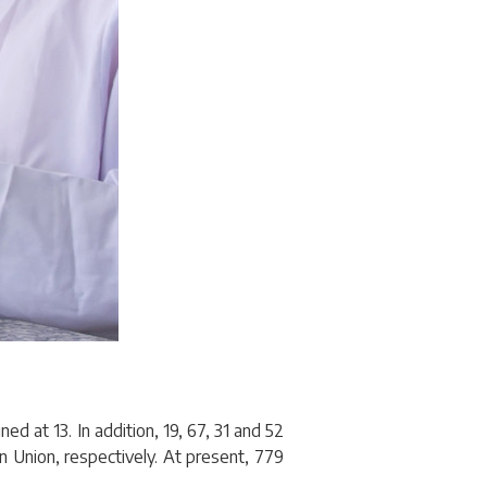
ed at 13. In addition, 19, 67, 31 and 52
n Union, respectively. At present, 779