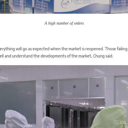
A high number of orders
verything will go as expected when the market is reopened. Those failing 
well and understand the developments of the market, Chung said.