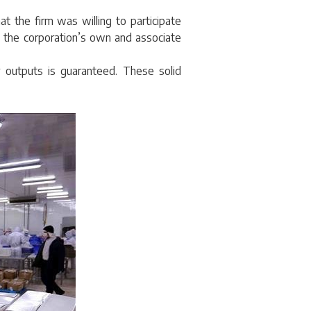
at the firm was willing to participate
e, the corporation’s own and associate
 outputs is guaranteed. These solid