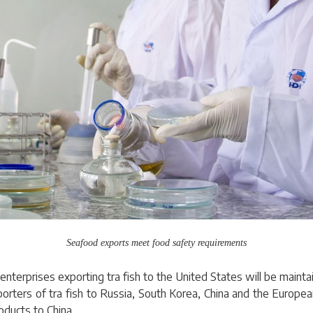
Seafood exports meet food safety requirements
nterprises exporting tra fish to the United States will be maintain
xporters of tra fish to Russia, South Korea, China and the Europea
oducts to China.