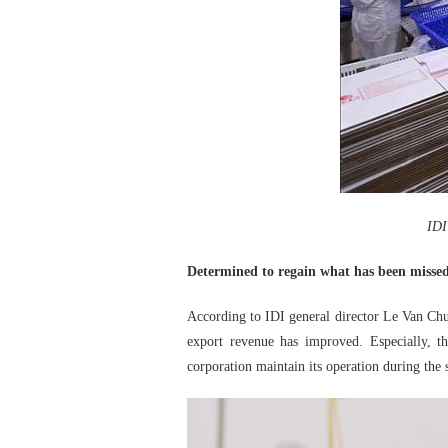
IDI
Determined to regain what has been misse
According to IDI general director Le Van Chung
export revenue has improved. Especially, 
corporation maintain its operation during the s