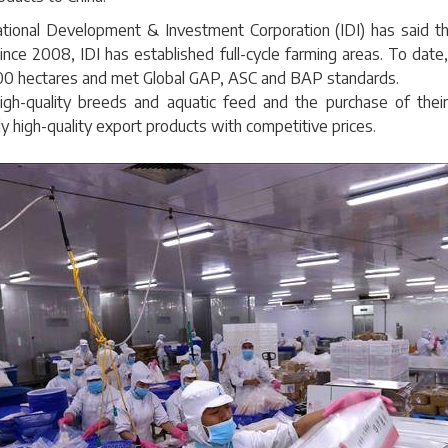
national Development & Investment Corporation (IDI) has said th
 Since 2008, IDI has established full-cycle farming areas. To dat
400 hectares and met Global GAP, ASC and BAP standards.
gh-quality breeds and aquatic feed and the purchase of their
y high-quality export products with competitive prices.