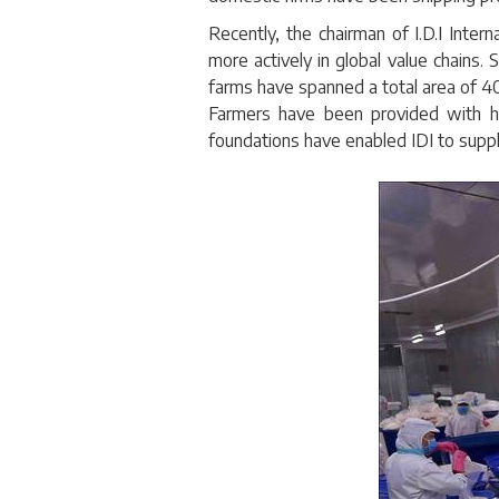
Recently, the chairman of I.D.I Inter
more actively in global value chains.
farms have spanned a total area of 
Farmers have been provided with hi
foundations have enabled IDI to suppl