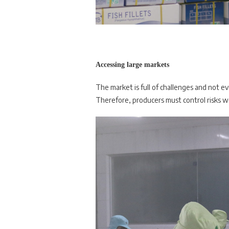
Accessing large markets
The market is full of challenges and not e
Therefore, producers must control risks 