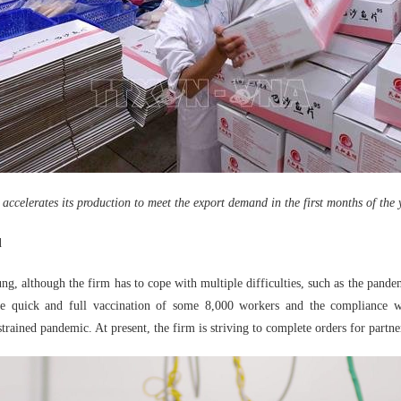
 accelerates its production to meet the export demand in the first months of the 
d
, although the firm has to cope with multiple difficulties, such as the pandemi
the quick and full vaccination of some 8,000 workers and the compliance w
trained pandemic. At present, the firm is striving to complete orders for partne