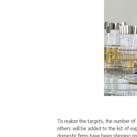
To realize the targets, the number of e
others will be added to the list of e
domestic firms have been shipping pr