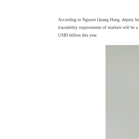
According to Nguyen Quang Hung, deputy head o
traceability requirements of markets will be a 
US$9 billion this year.