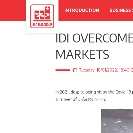
INTRODUCTION
BUSINESS
IDI OVERCOME
MARKETS
Tuesday, 18/01/2022, 18:40
In 2021, despite being hit by the Covid-19
turnover of US$8.89 billion.