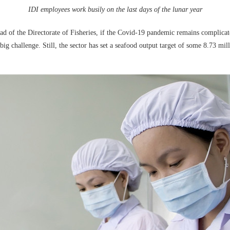
IDI employees work busily on the last days of the lunar year
f the Directorate of Fisheries, if the Covid-19 pandemic remains complicated 
big challenge. Still, the sector has set a seafood output target of some 8.73 mi