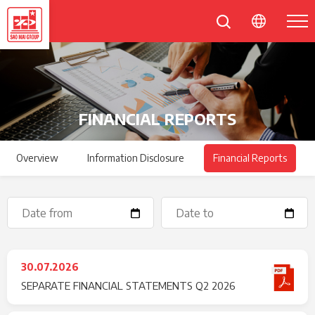
FINANCIAL REPORTS
Overview
Information Disclosure
Financial Reports
30.07.2026
SEPARATE FINANCIAL STATEMENTS Q2 2026