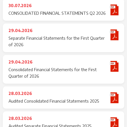
30.07.2026
CONSOLIDATED FINANCIAL STATEMENTS Q2 2026
29.04.2026
Separate Financial Statements for the First Quarter
of 2026
29.04.2026
Consolidated Financial Statements for the First
Quarter of 2026
28.03.2026
Audited Consolidated Financial Statements 2025
28.03.2026
Audited Separate Financial Statements 2025