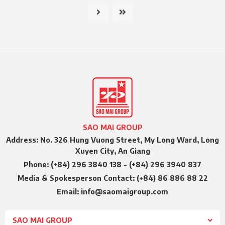
SAO MAI GROUP
Address: No. 326 Hung Vuong Street, My Long Ward, Long
Xuyen City, An Giang
Phone: (+84) 296 3840 138 - (+84) 296 3940 837
Media & Spokesperson Contact: (+84) 86 886 88 22
Email: info@saomaigroup.com
SAO MAI GROUP