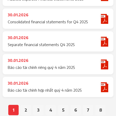
30.01.2026
Consolidated financial statements for Q4 2025
30.01.2026
Separate financial statements Q4 2025
30.01.2026
Báo cáo tài chính riêng quý 4 năm 2025
30.01.2026
Báo cáo tài chính hợp nhất quý 4 năm 2025
1
2
3
4
5
6
7
8